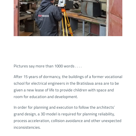
Pictures say more than 1000 words . . . .
After 15 years of dormancy, the buildings of a former vocational
school for electrical engineers in the Bratislava area are to be
given a new lease of life to provide children with space and
room for education and development.
In order for planning and execution to follow the architects’
grand design, a 3D model is required for planning reliability,
process acceleration, collision avoidance and other unexpected
inconsistencies.