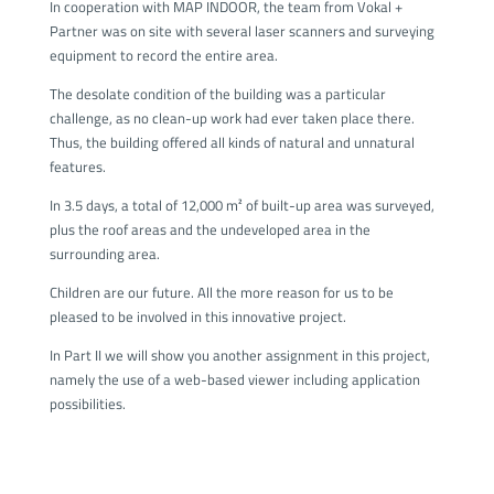
In cooperation with MAP INDOOR, the team from Vokal +
Partner was on site with several laser scanners and surveying
equipment to record the entire area.
The desolate condition of the building was a particular
challenge, as no clean-up work had ever taken place there.
Thus, the building offered all kinds of natural and unnatural
features.
In 3.5 days, a total of 12,000 m² of built-up area was surveyed,
plus the roof areas and the undeveloped area in the
surrounding area.
Children are our future. All the more reason for us to be
pleased to be involved in this innovative project.
In Part II we will show you another assignment in this project,
namely the use of a web-based viewer including application
possibilities.