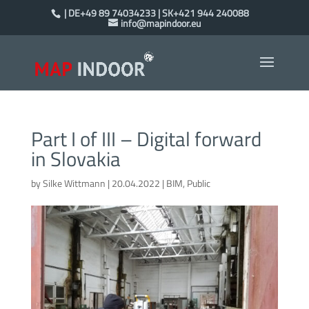
| DE+49 89 74034233 | SK+421 944 240088
info@mapindoor.eu
Part I of III – Digital forward
in Slovakia
by
Silke Wittmann
|
20.04.2022
|
BIM
,
Public