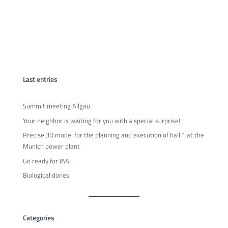
Last entries
Summit meeting Allgäu
Your neighbor is waiting for you with a special surprise!
Precise 3D model for the planning and execution of hall 1 at the
Munich power plant
Go ready for IAA.
Biological dones
Categories