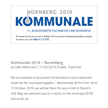
Kommunale 2019 – Nuremberg
by
Silke Wittmann
|
11.09.2019
|
Public
,
Trade Fair
We are pleased to be present at Germany’s most important
trade fair for municipal supplies – Kommunale 2019. From 16 to
17 October 2019, we will be there for you in Hall 9, Stand 9-
230. May we welcome you as a visitor to the municipal 2019?
Ask us for an...