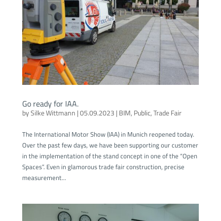
Go ready for IAA.
by
Silke Wittmann
|
05.09.2023
|
BIM
,
Public
,
Trade Fair
The International Motor Show (IAA) in Munich reopened today.
Over the past few days, we have been supporting our customer
in the implementation of the stand concept in one of the “Open
Spaces”. Even in glamorous trade fair construction, precise
measurement...