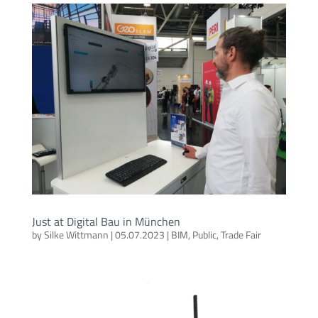
Just at Digital Bau in München
by
Silke Wittmann
|
05.07.2023
|
BIM
,
Public
,
Trade Fair