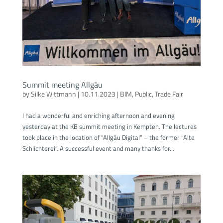
Summit meeting Allgäu
by
Silke Wittmann
|
10.11.2023
|
BIM
,
Public
,
Trade Fair
I had a wonderful and enriching afternoon and evening
yesterday at the KB summit meeting in Kempten. The lectures
took place in the location of “Allgäu Digital” – the former “Alte
Schlichterei”. A successful event and many thanks for...