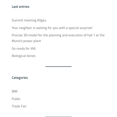
Last entries
Summit meeting Allgäu
Your neighbor is waiting for you with a special surprise!
Precise 3D model for the planning and execution of hall 1 at the
Munich power plant
Go ready for IAA.
Biological dones
Categories
BIM
Public
Trade Fair