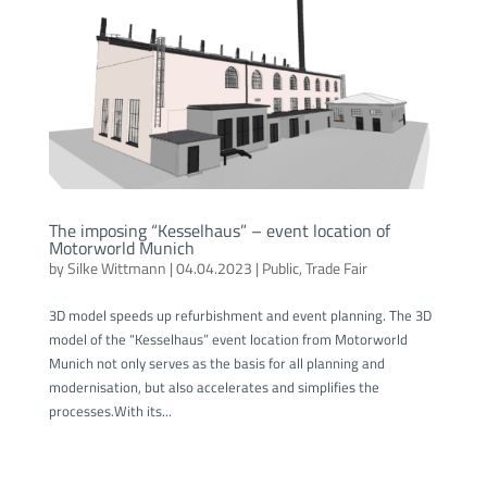
The imposing “Kesselhaus” – event location of
Motorworld Munich
by
Silke Wittmann
|
04.04.2023
|
Public
,
Trade Fair
3D model speeds up refurbishment and event planning. The 3D
model of the “Kesselhaus” event location from Motorworld
Munich not only serves as the basis for all planning and
modernisation, but also accelerates and simplifies the
processes.With its...