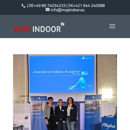
| DE+49 89 74034233 | SK+421 944 240088
info@mapindoor.eu