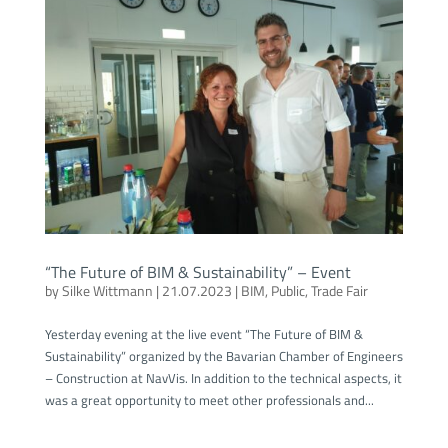
“The Future of BIM & Sustainability” – Event
by
Silke Wittmann
|
21.07.2023
|
BIM
,
Public
,
Trade Fair
Yesterday evening at the live event “The Future of BIM &
Sustainability” organized by the Bavarian Chamber of Engineers
– Construction at NavVis. In addition to the technical aspects, it
was a great opportunity to meet other professionals and...