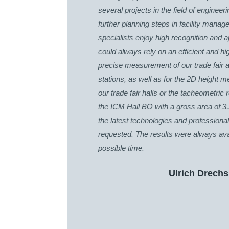
several projects in the field of engineer
further planning steps in facility mana
specialists enjoy high recognition and 
could always rely on an efficient and hi
precise measurement of our trade fair a
stations, as well as for the 2D height m
our trade fair halls or the tacheometric
the ICM Hall BO with a gross area of 3
the latest technologies and profession
requested. The results were always avai
possible time.
Ulrich Drechs