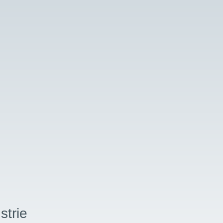
strie