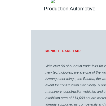
Production Automotive
MUNICH TRADE FAIR
With over 50 of our own trade fairs fo
new technologies, we are one of the worl
Among other things, the Bauma, the worl
event for construction machinery, build
machinery, construction vehicles and co
exhibition area of 614,000 square mete
already supported us competently and abs