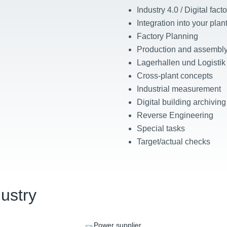
Industry 4.0 / Digital facto
Integration into your pla
Factory Planning
Production and assembly
Lagerhallen und Logistik
Cross-plant concepts
Industrial measurement
Digital building archiving
Reverse Engineering
Special tasks
Target/actual checks
dustry