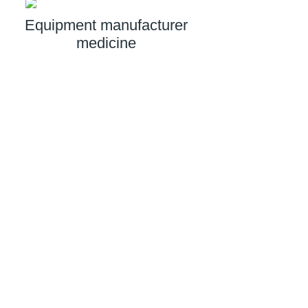
Equipment manufacturer
medicine