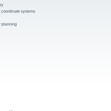
ry
nt coordinate systems
 planning