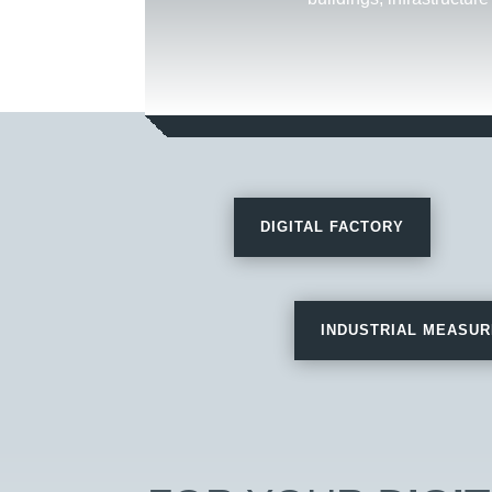
DIGITAL FACTORY
INDUSTRIAL MEASU