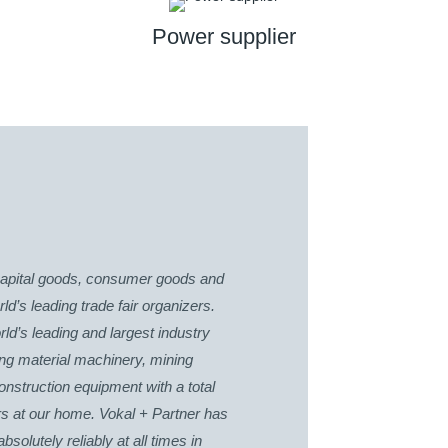
Power supplier
r capital goods, consumer goods and
d’s leading trade fair organizers.
d’s leading and largest industry
ing material machinery, mining
nstruction equipment with a total
rs at our home. Vokal + Partner has
olutely reliably at all times in