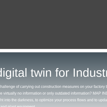
igital twin for Indust
hallenge of carrying out construction measures on your factory b
e virtually no information or only outdated information? MAP 
ght into the darkness, to optimize your process flows and to upda
e and plant equipment.