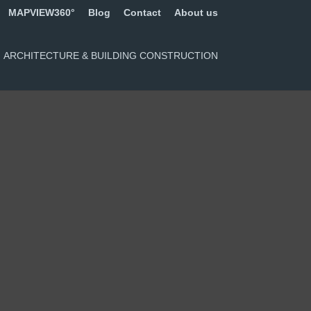
MAPVIEW360°
Blog
Contact
About us
ARCHITECTURE & BUILDING CONSTRUCTION