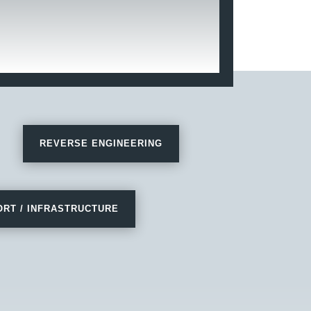
REVERSE ENGINEERING
RT / INFRASTRUCTURE