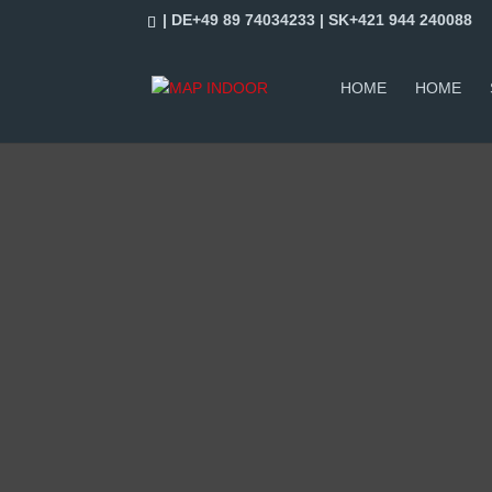
| DE+49 89 74034233 | SK+421 944 240088
HOME
HOME