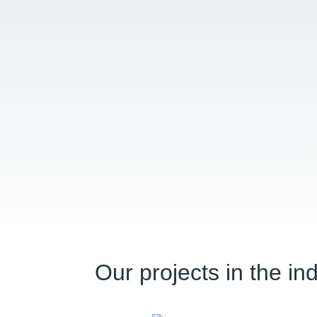
Our projects in the in