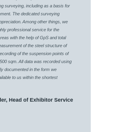
ing surveying, including as a basis for
gement. The dedicated surveying
appreciation. Among other things, we
ghly professional service for the
reas with the help of GpS and total
easurement of the steel structure of
 recording of the suspension points of
,500 sqm. All data was recorded using
ally documented in the form we
lable to us within the shortest
ler, Head of Exhibitor Service