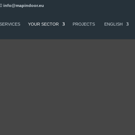
info@mapindoor.eu
SERVICES
YOUR SECTOR
PROJECTS
ENGLISH