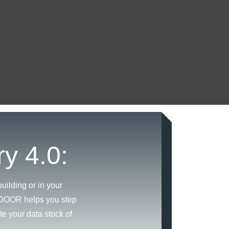
ry 4.0:
uilding or in your
INDOOR helps you step
te your data stock of