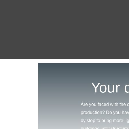
Your d
Are you faced with the c
production? Do you hav
by step to bring more li
buildings, infrastructur