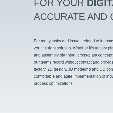
FOR YOUR
DIGI
ACCURATE AND 
For many tasks and issues related to Indus
you the right solution. Whether it’s factory pl
and assembly planning, cross-plant concepts
our teams record without contact and provide 
factory. 2D design, 3D modeling and DB con
comfortable and agile implementation of Indu
process optimizations.