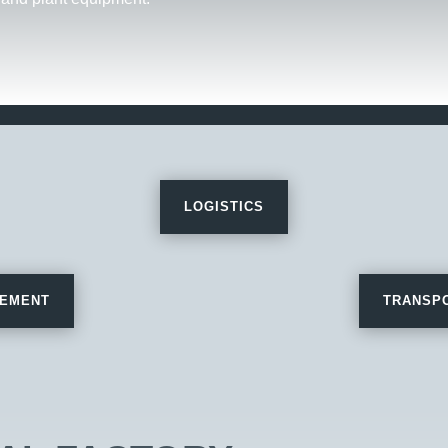
LOGISTICS
REMENT
TRANSPO