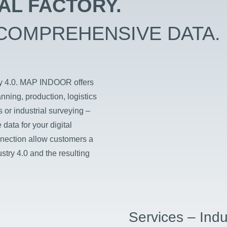
TAL FACTORY.
COMPREHENSIVE DATA.
try 4.0. MAP INDOOR offers
anning, production, logistics
 or industrial surveying –
data for your digital
nection allow customers a
stry 4.0 and the resulting
Services – Indu